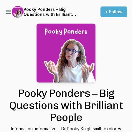
Pooky Ponders – Big
+ Follow
Questions with Brilliant
People
Pooky Ponders – Big
Questions with Brilliant
People
Informal but informative.... Dr Pooky Knightsmith explores