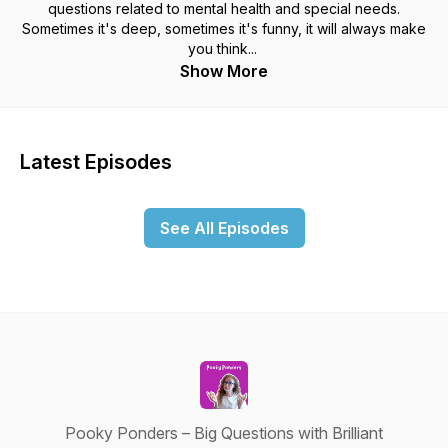
questions related to mental health and special needs.
Sometimes it's deep, sometimes it's funny, it will always make
you think...
Show More
Latest Episodes
See All Episodes
Pooky Ponders – Big Questions with Brilliant